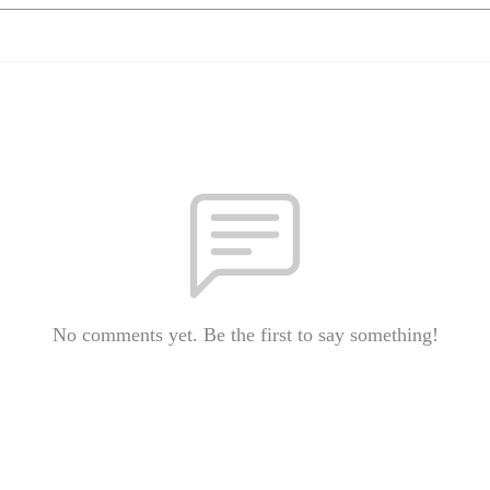
No comments yet. Be the first to say something!