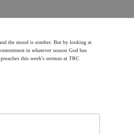
and the mood is somber. But by looking at
 contentment in whatever season God has
e preaches this week's sermon at TRC