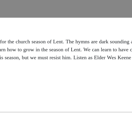
 for the church season of Lent. The hymns are dark sounding 
learn how to grow in the season of Lent. We can learn to have
this season, but we must resist him. Listen as Elder Wes Keen