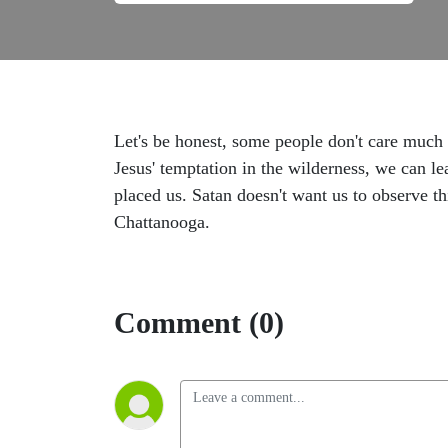
Let's be honest, some people don't care much
Jesus' temptation in the wilderness, we can 
placed us. Satan doesn't want us to observe 
Chattanooga.
Comment (0)