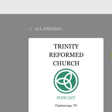
ALL EPISODES