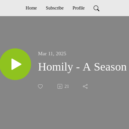
Home
Subscribe
Profile
Mar 11, 2025
Homily - A Season 
21