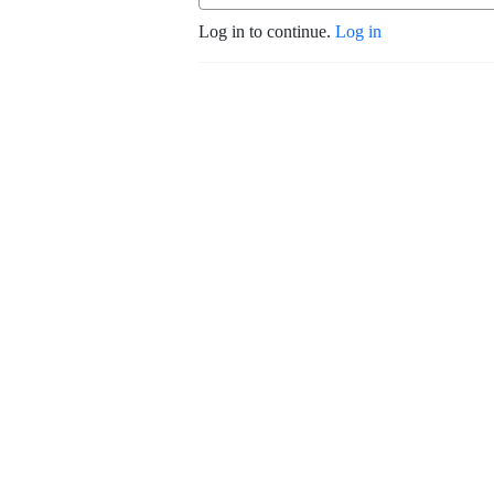
Log in to continue.
Log in