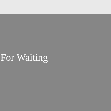
For Waiting