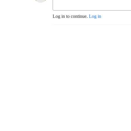
Log in to continue.
Log in