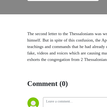
The second letter to the Thessalonians was wr
himself. But in spite of this confusion, the A
teachings and commands that he had already de
fake, videos and voices which are causing man
exhorts the congregation from 2 Thessalonians
Comment (0)