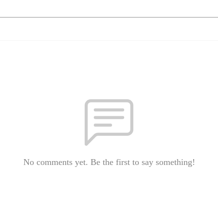
No comments yet. Be the first to say something!