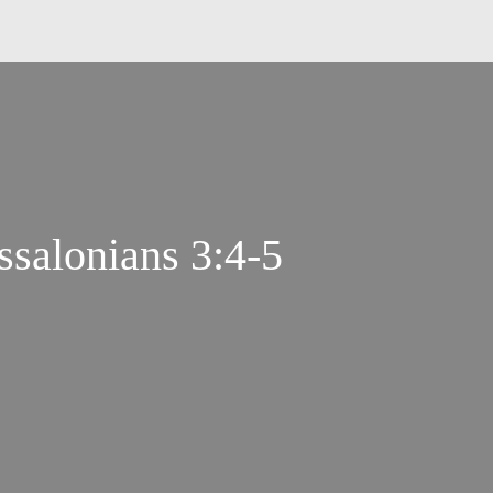
ssalonians 3:4-5