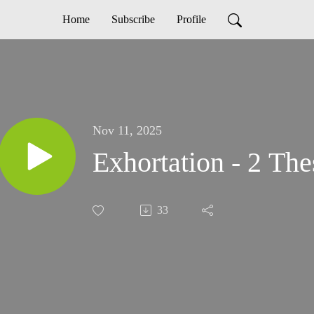
Home
Subscribe
Profile
Nov 11, 2025
Exhortation - 2 The
33