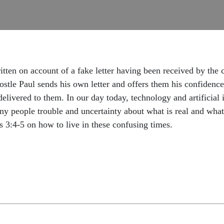
itten on account of a fake letter having been received by the
postle Paul sends his own letter and offers them his confidence
livered to them. In our day today, technology and artificial i
y people trouble and uncertainty about what is real and what 
 3:4-5 on how to live in these confusing times.