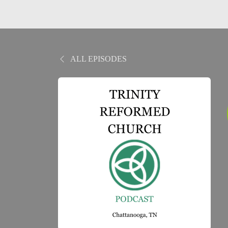
ALL EPISODES