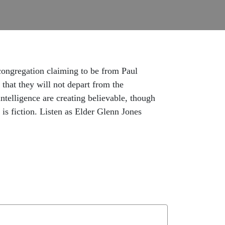
 congregation claiming to be from Paul
 that they will not depart from the
ntelligence are creating believable, though
is fiction. Listen as Elder Glenn Jones